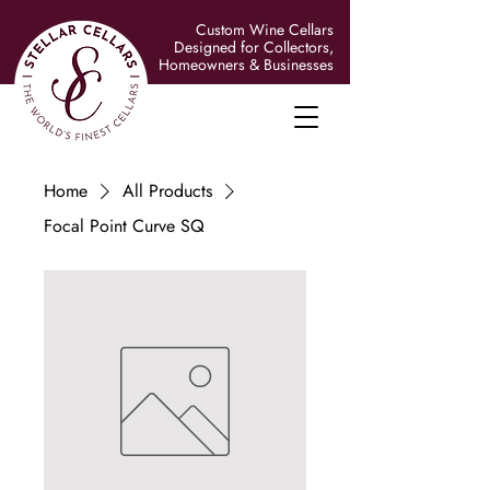
Custom Wine Cellars
Designed for Collectors,
Homeowners & Businesses
Home
All Products
Focal Point Curve SQ