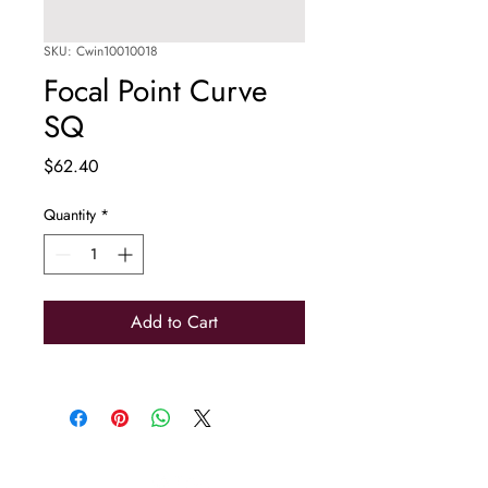
SKU: Cwin10010018
Focal Point Curve
SQ
Price
$62.40
Quantity
*
Add to Cart