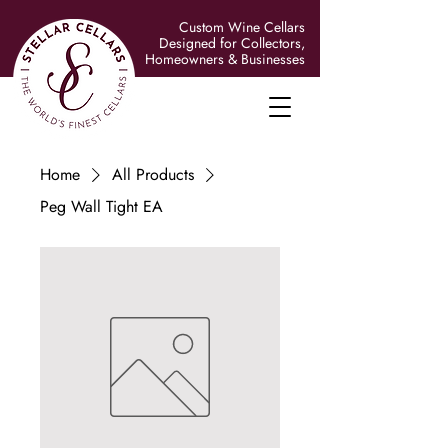
Custom Wine Cellars
Designed for Collectors,
Homeowners & Businesses
Home
All Products
Peg Wall Tight EA