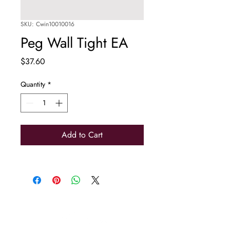
SKU: Cwin10010016
Peg Wall Tight EA
Price
$37.60
Quantity
*
Add to Cart