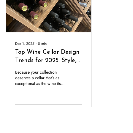
that compromise climate...
Dec 1, 2025
∙
8
min
Top Wine Cellar Design
Trends for 2025: Style,
Innovation & Ideas
Because your collection
deserves a cellar that’s as
exceptional as the wine itself.
The art of wine cellar design
continues to evolve, blending
architectural sophistication
with cutting-edge innovation.
In 2025, wine cellars have
15
0
transcended their traditional
role as functional storage,
they’ve become curated