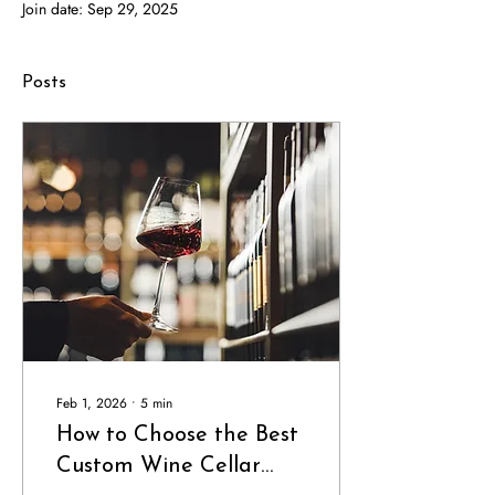
Join date: Sep 29, 2025
Posts
Feb 1, 2026
∙
5
min
How to Choose the Best
Custom Wine Cellar