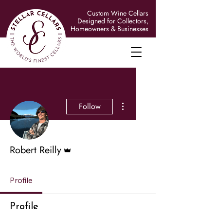
Custom Wine Cellars
Designed for Collectors,
Homeowners & Businesses
More actions
Follow
Admin
Robert Reilly
Profile
Profile