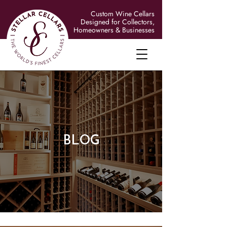
Custom Wine Cellars
Designed for Collectors,
Homeowners & Businesses
BLOG