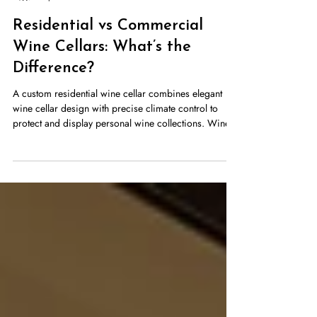
Stellar Cellars
Apr 1
5 min read
Residential vs Commercial
Wine Cellars: What’s the
Difference?
A custom residential wine cellar combines elegant
wine cellar design with precise climate control to
protect and display personal wine collections. Wine
cellars are no longer reserved only for vineyards or
luxury estates. Today, homeowners, restaurants, hotels,
and wine retailers all invest in professional wine
storage. However, the needs of a homeowner storing
a personal collection differ significantly from those of
a restaurant managing hundreds or thousands of
bottles. Und