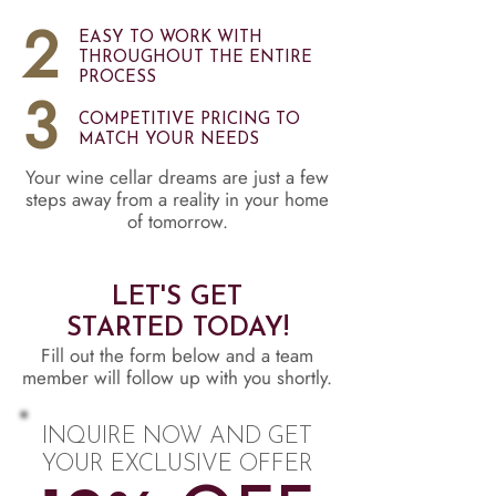
2
EASY TO WORK WITH
THROUGHOUT THE ENTIRE
PROCESS
3
COMPETITIVE PRICING TO
MATCH YOUR NEEDS
Your wine cellar dreams are just a few
steps away from a reality in your home
of tomorrow.
LET'S GET
STARTED TODAY!
Fill out the form below and a team
member will follow up with you shortly.
INQUIRE NOW AND GET
YOUR EXCLUSIVE OFFER