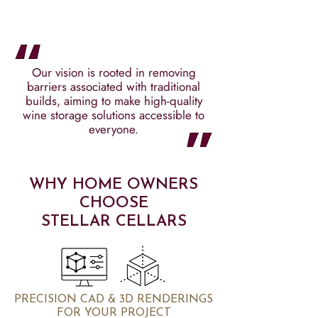
Our vision is rooted in removing
barriers associated with traditional
builds, aiming to make high-quality
wine storage solutions accessible to
everyone.
WHY HOME OWNERS
CHOOSE
STELLAR CELLARS
PRECISION CAD & 3D RENDERINGS
FOR YOUR PROJECT