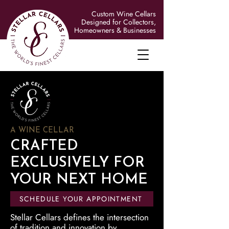
Custom Wine Cellars
Designed for Collectors,
Homeowners & Businesses
A WINE CELLAR
CRAFTED
EXCLUSIVELY FOR
YOUR NEXT HOME
SCHEDULE YOUR APPOINTMENT
Stellar Cellars defines the intersection
of tradition and innovation by