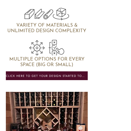
VARIETY OF MATERIALS &
UNLIMITED DESIGN COMPLEXITY
MULTIPLE OPTIONS FOR EVERY
SPACE (BIG OR SMALL)
CLICK HERE TO GET YOUR DESIGN STARTED TODAY