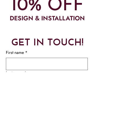
10% OFF
DESIGN & INSTALLATION
GET IN TOUCH!
First name
*
Last name
*
Phone
*
Email
*