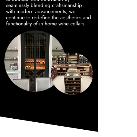
seamlessly blending craftsmanship
with modern advancements, we
continue to redefine the aesthetics and
functionality of in home wine cellars.