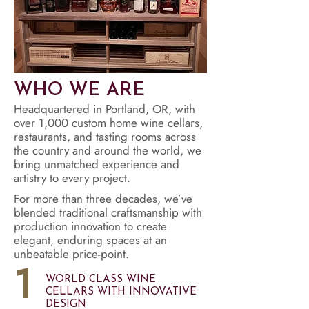
WHO WE ARE
Headquartered in Portland, OR, with
over 1,000 custom home wine cellars,
restaurants, and tasting rooms across
the country and around the world, we
bring unmatched experience and
artistry to every project.
For more than three decades, we’ve
blended traditional craftsmanship with
production innovation to create
elegant, enduring spaces at an
unbeatable price-point.
1
WORLD CLASS WINE
CELLARS WITH INNOVATIVE
DESIGN