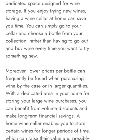
dedicated space designed for wine 
storage. If you enjoy trying new wines, 
having a wine cellar at home can save 
you time. You can simply go to your 
cellar and choose a bottle from your 
collection, rather than having to go out 
and buy wine every time you want to try 
something new.
Moreover, lower prices per bottle can 
frequently be found when purchasing 
wine by the case or in larger quantities. 
With a dedicated area in your home for 
storing your large wine purchases, you 
can benefit from volume discounts and 
make long-term financial savings. A 
home wine cellar enables you to store 
certain wines for longer periods of time, 
which can raise their value and possibly 