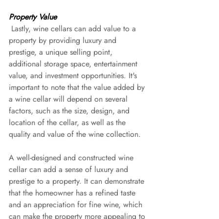
Property Value
 Lastly, wine cellars can add value to a 
property by providing luxury and 
prestige, a unique selling point, 
additional storage space, entertainment 
value, and investment opportunities. It's 
important to note that the value added by 
a wine cellar will depend on several 
factors, such as the size, design, and 
location of the cellar, as well as the 
quality and value of the wine collection.
A well-designed and constructed wine 
cellar can add a sense of luxury and 
prestige to a property. It can demonstrate 
that the homeowner has a refined taste 
and an appreciation for fine wine, which 
can make the property more appealing to 