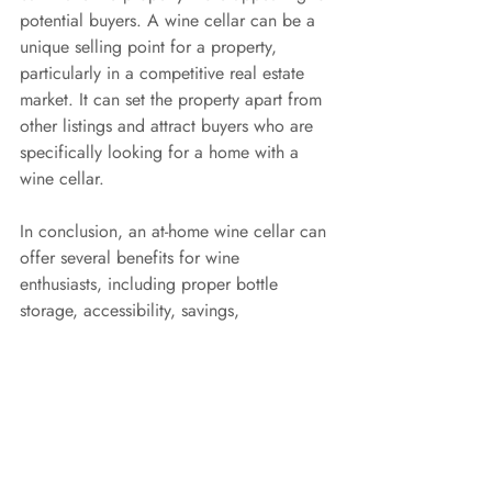
potential buyers. A wine cellar can be a 
unique selling point for a property, 
particularly in a competitive real estate 
market. It can set the property apart from 
other listings and attract buyers who are 
specifically looking for a home with a 
wine cellar.
In conclusion, an at-home wine cellar can 
offer several benefits for wine 
enthusiasts, including proper bottle 
storage, accessibility, savings, 
entertainment, and even investment 
benefits. It's an investment that can 
provide a combination of cost savings, 
convenience
Recent Posts
See All