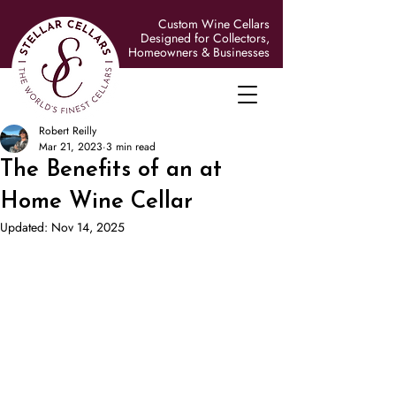
Custom Wine Cellars
Designed for Collectors,
Homeowners & Businesses
Robert Reilly
Mar 21, 2023
3 min read
The Benefits of an at
Home Wine Cellar
Updated:
Nov 14, 2025