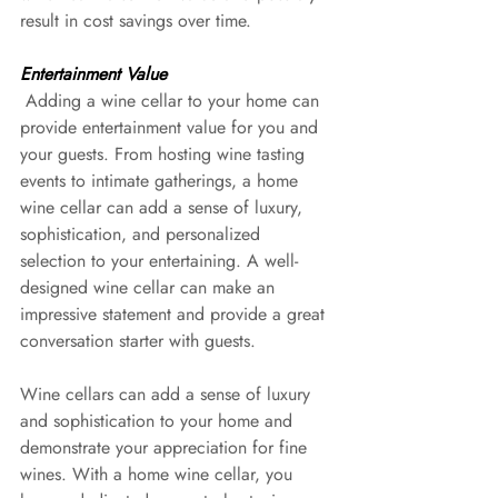
result in cost savings over time.
Entertainment Value
 Adding a wine cellar to your home can 
provide entertainment value for you and 
your guests. From hosting wine tasting 
events to intimate gatherings, a home 
wine cellar can add a sense of luxury, 
sophistication, and personalized 
selection to your entertaining. A well-
designed wine cellar can make an 
impressive statement and provide a great 
conversation starter with guests.
Wine cellars can add a sense of luxury 
and sophistication to your home and 
demonstrate your appreciation for fine 
wines. With a home wine cellar, you 