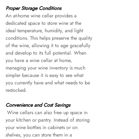
Proper Storage Conditions 
An at-home wine cellar provides a 
dedicated space to store wine at the 
ideal temperature, humidity, and light 
conditions. This helps preserve the quality 
of the wine, allowing it to age gracefully 
and develop to its full potential. When 
you have a wine cellar at home, 
managing your wine inventory is much 
simpler because it is easy to see what 
you currently have and what needs to be 
restocked.
Convenience and Cost Savings
 Wine cellars can also free up space in 
your kitchen or pantry. Instead of storing 
your wine bottles in cabinets or on 
shelves, you can store them in a 