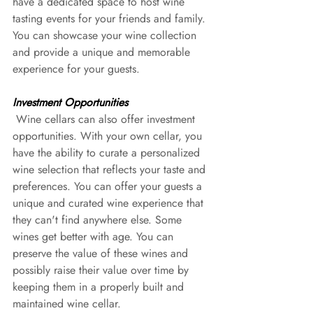
have a dedicated space to host wine 
tasting events for your friends and family. 
You can showcase your wine collection 
and provide a unique and memorable 
experience for your guests.
Investment Opportunities
 Wine cellars can also offer investment 
opportunities. With your own cellar, you 
have the ability to curate a personalized 
wine selection that reflects your taste and 
preferences. You can offer your guests a 
unique and curated wine experience that 
they can't find anywhere else. Some 
wines get better with age. You can 
preserve the value of these wines and 
possibly raise their value over time by 
keeping them in a properly built and 
maintained wine cellar.