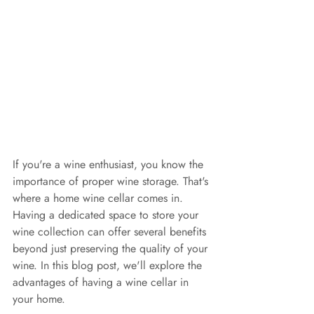
If you're a wine enthusiast, you know the 
importance of proper wine storage. That's 
where a home wine cellar comes in. 
Having a dedicated space to store your 
wine collection can offer several benefits 
beyond just preserving the quality of your 
wine. In this blog post, we'll explore the 
advantages of having a wine cellar in 
your home.